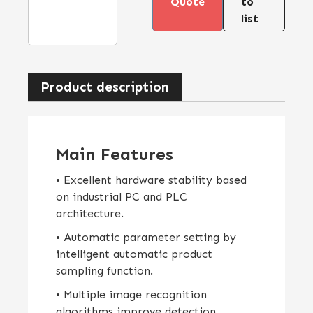
Quote
to
list
Product description
Main Features
• Excellent hardware stability based
on industrial PC and PLC
architecture.
• Automatic parameter setting by
intelligent automatic product
sampling function.
• Multiple image recognition
algorithms improve detection