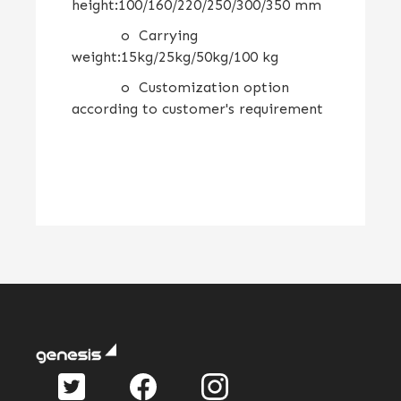
height:100/160/220/250/300/350 mm
o Carrying
weight:15kg/25kg/50kg/100 kg
o Customization option
according to customer's requirement