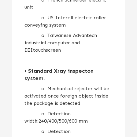
unit
o US Interoll electric roller
conveying system
o Taiwanese Advantech
industrial computer and
IEItouchscreen
•
Standard Xray inspecton
system
.
o Mechanical rejecter will be
activated once foreign object inside
the package is detected
o Detection
width:240/400/500/600 mm
o Detection