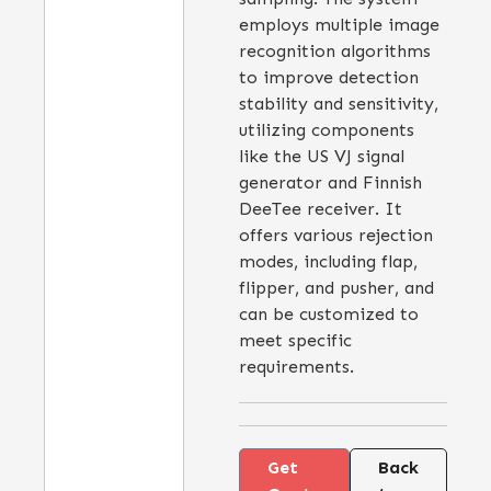
employs multiple image
recognition algorithms
to improve detection
stability and sensitivity,
utilizing components
like the US VJ signal
generator and Finnish
DeeTee receiver. It
offers various rejection
modes, including flap,
flipper, and pusher, and
can be customized to
meet specific
requirements.
Get
Back