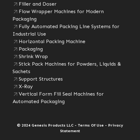
Filler and Doser
Flow Wrapper Machines for Modern
Packaging
Fully Automated Packing Line Systems for
Industrial Use
Horizontal Packing Machine
Packaging
Shrink Wrap
Stick Pack Machines for Powders, Liquids &
Sachets
Support Structures
X-Ray
Vertical Form Fill Seal Machines for
Automated Packaging
© 2024 Genesis Products LLC - Terms Of Use - Privacy
Statement