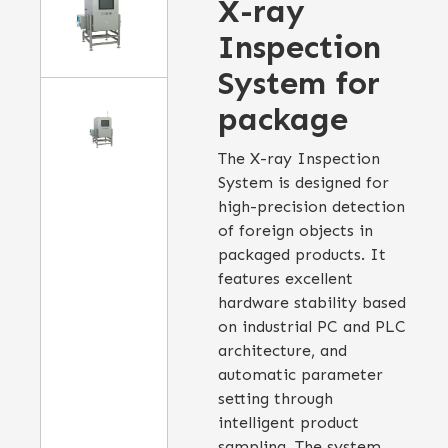
X-ray
Inspection
System for
package
The X-ray Inspection
System is designed for
high-precision detection
of foreign objects in
packaged products. It
features excellent
hardware stability based
on industrial PC and PLC
architecture, and
automatic parameter
setting through
intelligent product
sampling. The system