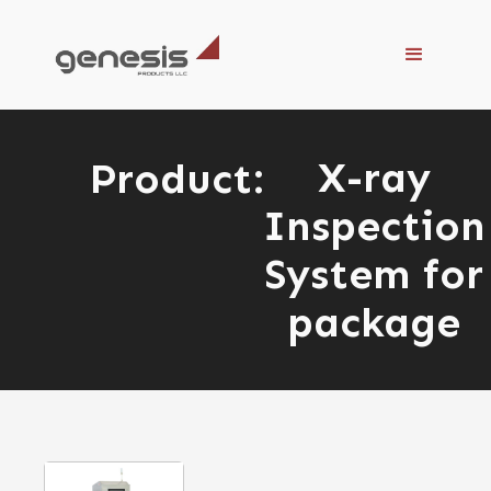
X-ray
Product:
Inspection
System for
package