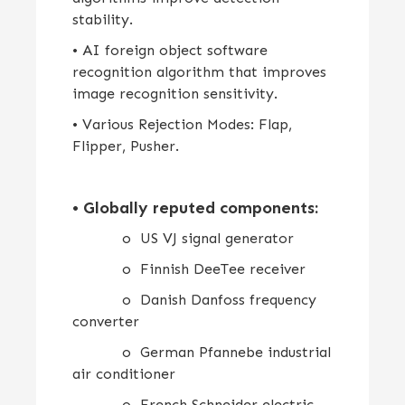
stability.
• AI foreign object software
recognition algorithm that improves
image recognition sensitivity.
• Various Rejection Modes: Flap,
Flipper, Pusher.
•
Globally reputed components:
o US VJ signal generator
o Finnish DeeTee receiver
o Danish Danfoss frequency
converter
o German Pfannebe industrial
air conditioner
o French Schneider electric