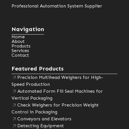
Professional Automation System Supplier
Navigation
Home
About
Products
Services
Contact
Featured Products
Precision Multihead Weighers for High-
Speed Production
Automated Form Fill Seal Machines for
Vertical Packaging
Check Weighers for Precision Weight
Control in Packaging
Conveyors and Elevators
Detecting Equipment