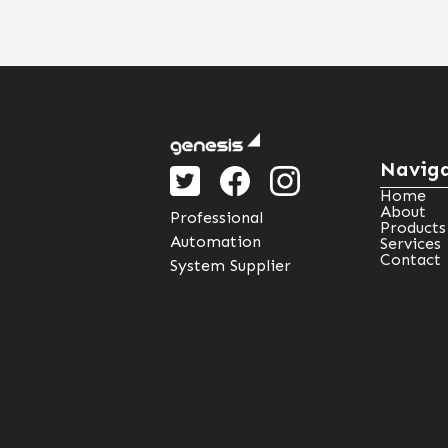
Naviga
Home
About
Professional
Products
Automation
Services
Contact
System Supplier