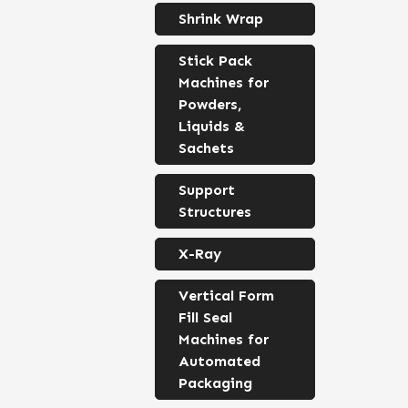
Shrink Wrap
Stick Pack
Machines for
Powders,
Liquids &
Sachets
Support
Structures
X-Ray
Vertical Form
Fill Seal
Machines for
Automated
Packaging