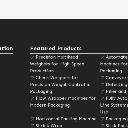
tion
Featured Products
Precision Multihead
Automated
Weighers for High-Speed
Machines for
Production
Packaging
Check Weighers for
Conveyors
Precision Weight Control in
Detecting
Packaging
Filler and
Flow Wrapper Machines for
Fully Aut
Modern Packaging
Line Systems
Use
Horizontal Packing Machine
Packaging
Shrink Wrap
Stick Pack