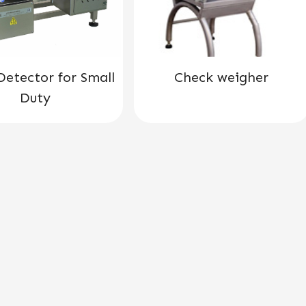
Detector for Small
Check weigher
Duty