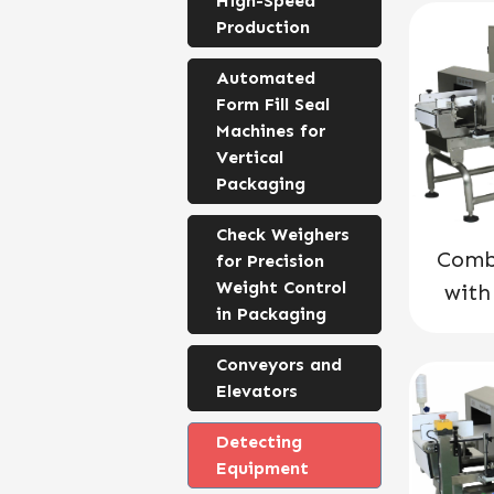
High-Speed
Production
Automated
Form Fill Seal
Machines for
Vertical
Packaging
Check Weighers
Comb
for Precision
Weight Control
with
in Packaging
Conveyors and
Elevators
Detecting
Equipment