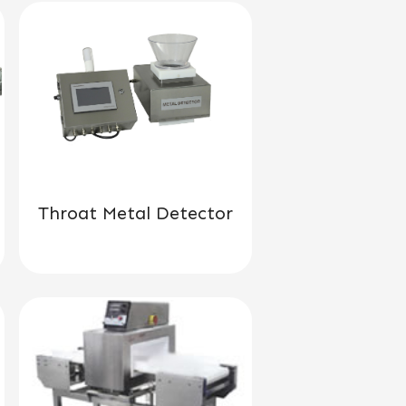
Throat Metal Detector