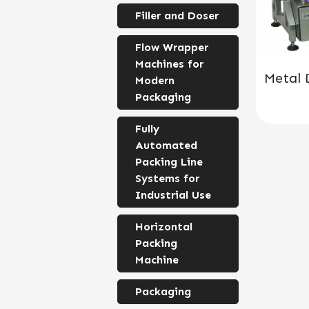
Filler and Doser
Flow Wrapper
Machines for
Metal 
Modern
Packaging
Fully
Automated
Packing Line
Systems for
Industrial Use
Horizontal
Packing
Machine
Packaging