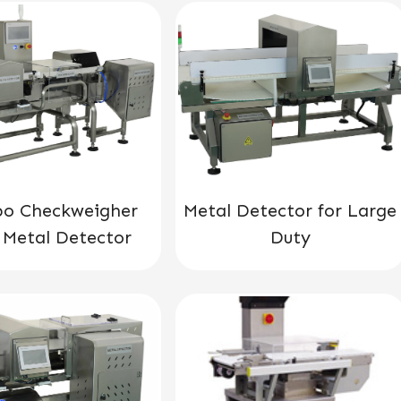
o Checkweigher
Metal Detector for Large
 Metal Detector
Duty