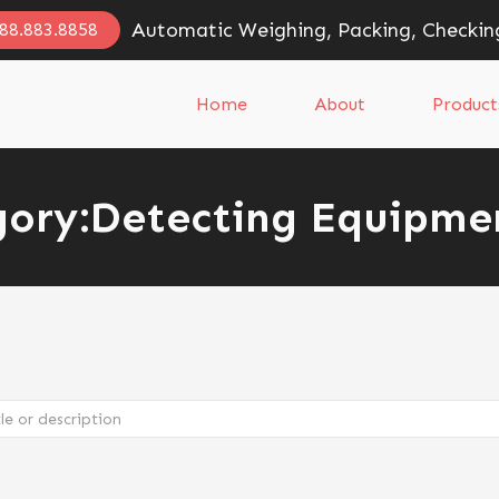
Automatic Weighing, Packing, Checkin
888.883.8858
Home
About
Product
ory:
Detecting Equipme