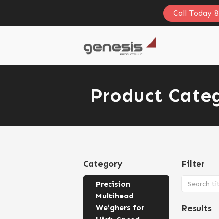
Call Today 
Product Categ
Category
Filter
Precision
Multihead
Weighers for
Results