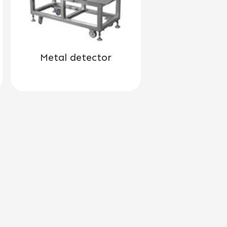
Metal detector