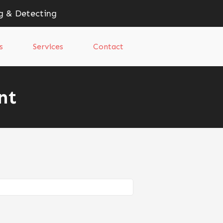
g & Detecting
s
Services
Contact
nt