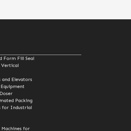
 Form Fill Seal
 Vertical
 and Elevators
 Equipment
 Doser
omated Packing
 for Industrial
 Machines for