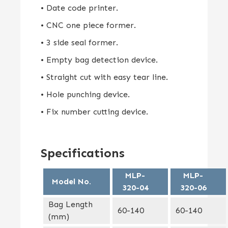
• Date code printer.
• CNC one piece former.
• 3 side seal former.
• Empty bag detection device.
• Straight cut with easy tear line.
• Hole punching device.
• Fix number cutting device.
Specifications
MLP-
MLP-
Model No.
320-04
320-06
Bag Length
60-140
60-140
(mm)