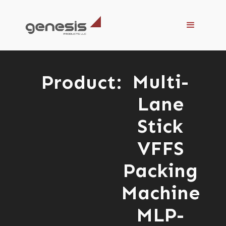
Multi-
Product:
Lane
Stick
VFFS
Packing
Machine
MLP-