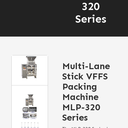
320
Series
Multi-Lane
Stick VFFS
Packing
Machine
MLP-320
Series