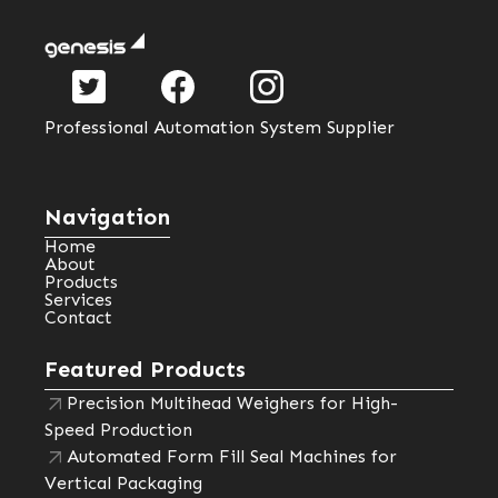
Professional Automation System Supplier
Navigation
Home
About
Products
Services
Contact
Featured Products
Precision Multihead Weighers for High-
Speed Production
Automated Form Fill Seal Machines for
Vertical Packaging