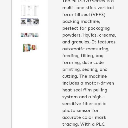
The MLP-320 Series is a
multi-lane stick vertical
form fill seal (VFFS)
packing machine,
perfect for packaging
powders, liquids, creams,
and granules. It features
automatic measuring,
feeding, filling, bag
forming, date code
printing, sealing, and
cutting. The machine
includes a motor-driven
heat seal film pulling
system and a high-
sensitive fiber optic
photo sensor for
accurate color mark
tracing. With a PLC