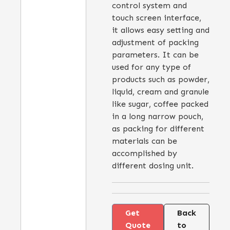
control system and
touch screen interface,
it allows easy setting and
adjustment of packing
parameters. It can be
used for any type of
products such as powder,
liquid, cream and granule
like sugar, coffee packed
in a long narrow pouch,
as packing for different
materials can be
accomplished by
different dosing unit.
Get
Back
Quote
to