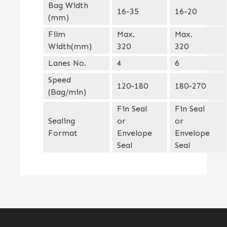
Bag Width
16-35
16-20
(mm)
Film
Max.
Max.
Width(mm)
320
320
Lanes No.
4
6
Speed
120-180
180-270
(Bag/min)
Fin Seal
Fin Seal
Sealing
or
or
Format
Envelope
Envelope
Seal
Seal