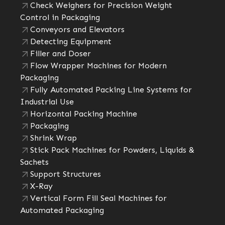
Check Weighers for Precision Weight
Control in Packaging
Conveyors and Elevators
Detecting Equipment
Filler and Doser
Flow Wrapper Machines for Modern
Packaging
Fully Automated Packing Line Systems for
Industrial Use
Horizontal Packing Machine
Packaging
Shrink Wrap
Stick Pack Machines for Powders, Liquids &
Sachets
Support Structures
X-Ray
Vertical Form Fill Seal Machines for
Automated Packaging