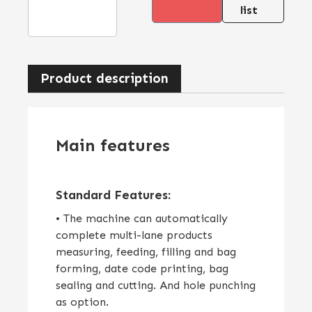
list
Product description
Main features
Standard Features:
• The machine can automatically
complete multi-lane products
measuring, feeding, filling and bag
forming, date code printing, bag
sealing and cutting. And hole punching
as option.