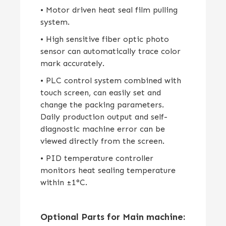
• Motor driven heat seal film pulling
system.
• High sensitive fiber optic photo
sensor can automatically trace color
mark accurately.
• PLC control system combined with
touch screen, can easily set and
change the packing parameters.
Daily production output and self-
diagnostic machine error can be
viewed directly from the screen.
• PID temperature controller
monitors heat sealing temperature
within ±1°C.
Optional Parts for Main machine: