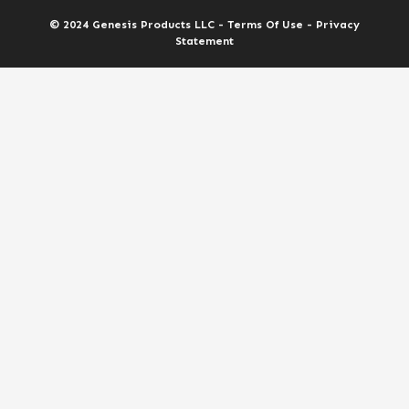
© 2024 Genesis Products LLC - Terms Of Use - Privacy
Statement