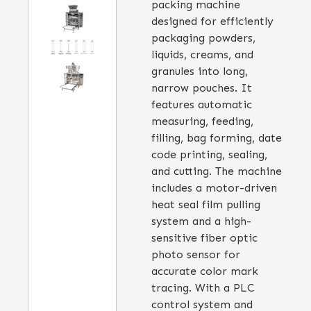
packing machine
designed for efficiently
packaging powders,
liquids, creams, and
granules into long,
narrow pouches. It
features automatic
measuring, feeding,
filling, bag forming, date
code printing, sealing,
and cutting. The machine
includes a motor-driven
heat seal film pulling
system and a high-
sensitive fiber optic
photo sensor for
accurate color mark
tracing. With a PLC
control system and