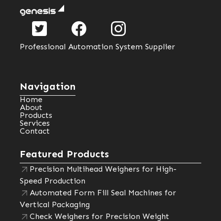
Professional Automation System Supplier
Navigation
Home
About
Products
Services
Contact
Featured Products
Precision Multihead Weighers for High-
Speed Production
Automated Form Fill Seal Machines for
Vertical Packaging
Check Weighers for Precision Weight