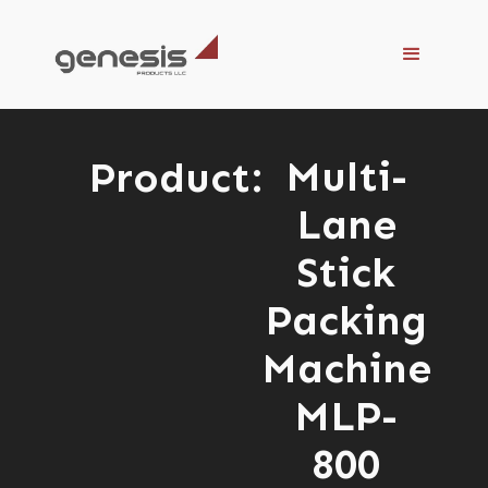
Multi-
Product:
Lane
Stick
Packing
Machine
MLP-
800