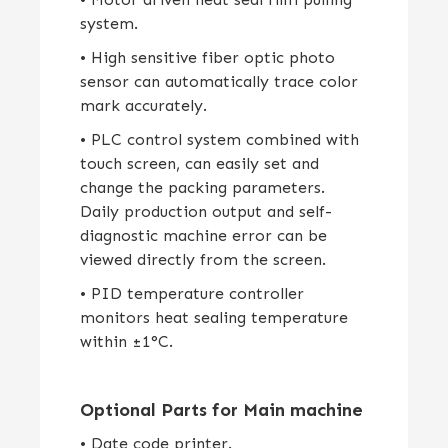
system.
• High sensitive fiber optic photo
sensor can automatically trace color
mark accurately.
• PLC control system combined with
touch screen, can easily set and
change the packing parameters.
Daily production output and self-
diagnostic machine error can be
viewed directly from the screen.
• PID temperature controller
monitors heat sealing temperature
within ±1°C.
Optional Parts for Main machine
• Date code printer.