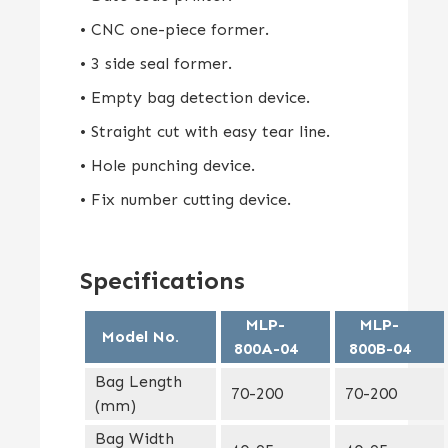
• CNC one-piece former.
• 3 side seal former.
• Empty bag detection device.
• Straight cut with easy tear line.
• Hole punching device.
• Fix number cutting device.
Specifications
MLP-
MLP-
Model No.
800A-04
800B-04
Bag Length
70-200
70-200
(mm)
Bag Width