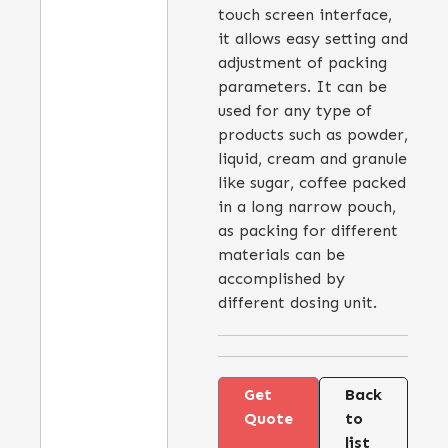
touch screen interface,
it allows easy setting and
adjustment of packing
parameters. It can be
used for any type of
products such as powder,
liquid, cream and granule
like sugar, coffee packed
in a long narrow pouch,
as packing for different
materials can be
accomplished by
different dosing unit.
Get
Back
Quote
to
list