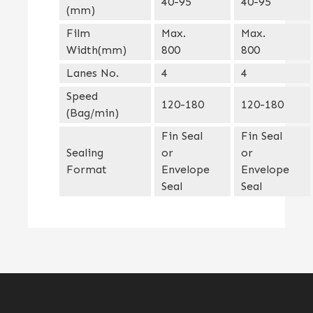
40-95
40-95
(mm)
Film
Max.
Max.
Width(mm)
800
800
Lanes No.
4
4
Speed
120-180
120-180
(Bag/min)
Fin Seal
Fin Seal
Sealing
or
or
Format
Envelope
Envelope
Seal
Seal