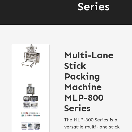
Series
Multi-Lane
Stick
Packing
Machine
MLP-800
Series
The MLP-800 Series is a
versatile multi-lane stick