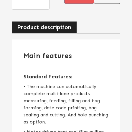
Product description
Main features
Standard Features:
• The machine can automatically
complete multi-lane products
measuring, feeding, filling and bag
forming, date code printing, bag
sealing and cutting. And hole punching
as option.
• Motor driven heat seal film pulling