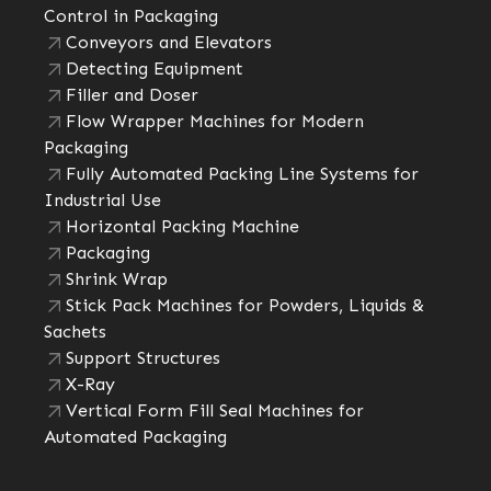
Control in Packaging
Conveyors and Elevators
Detecting Equipment
Filler and Doser
Flow Wrapper Machines for Modern
Packaging
Fully Automated Packing Line Systems for
Industrial Use
Horizontal Packing Machine
Packaging
Shrink Wrap
Stick Pack Machines for Powders, Liquids &
Sachets
Support Structures
X-Ray
Vertical Form Fill Seal Machines for
Automated Packaging