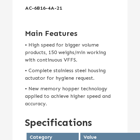
AC-6B16-4A-21
Main Features
• High speed for bigger volume
products, 150 weighs/min working
with continuous VFFS.
• Complete stainless steel housing
actuator for hygiene request.
• New memory hopper technology
applied to achieve higher speed and
accuracy.
Specifications
Category
Value