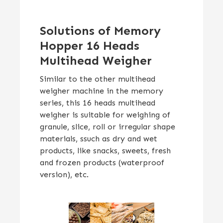
Solutions of Memory
Hopper 16 Heads
Multihead Weigher
Similar to the other multihead
weigher machine in the memory
series, this 16 heads multihead
weigher is suitable for weighing of
granule, slice, roll or irregular shape
materials, ssuch as dry and wet
products, like snacks, sweets, fresh
and frozen products (waterproof
version), etc.