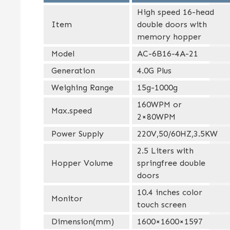
High speed 16-head
Item
double doors with
memory hopper
Model
AC-6B16-4A-21
Generation
4.0G Plus
Weighing Range
15g-1000g
160WPM or
Max.speed
2×80WPM
Power Supply
220V,50/60HZ,3.5KW
2.5 Liters with
Hopper Volume
springfree double
doors
10.4 inches color
Monitor
touch screen
Dimension(mm)
1600×1600×1597