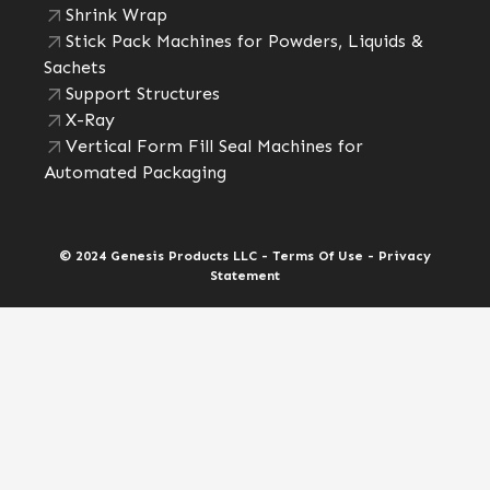
Shrink Wrap
Stick Pack Machines for Powders, Liquids &
Sachets
Support Structures
X-Ray
Vertical Form Fill Seal Machines for
Automated Packaging
© 2024 Genesis Products LLC - Terms Of Use - Privacy
Statement