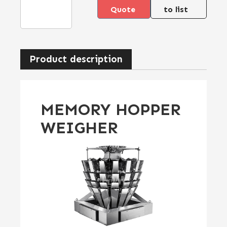
Quote
to list
Product description
MEMORY HOPPER
WEIGHER