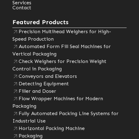
Services
Contact
Featured Products
Precision Multihead Weighers for High-
Speed Production
Automated Form Fill Seal Machines for
Vertical Packaging
Check Weighers for Precision Weight
Control in Packaging
Conveyors and Elevators
Detecting Equipment
Filler and Doser
Flow Wrapper Machines for Modern
Packaging
Fully Automated Packing Line Systems for
Industrial Use
Horizontal Packing Machine
Packaging