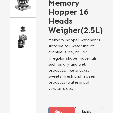
Memory
Hopper 16
Heads
Weigher(2.5L)
Memory hopper weigher is
suitable for weighing of
granule, slice, roll or
irregular shape materials,
such as dry and wet
products, like snacks,
sweets, fresh and frozen
products (waterproof
version), etc.
Get
Back