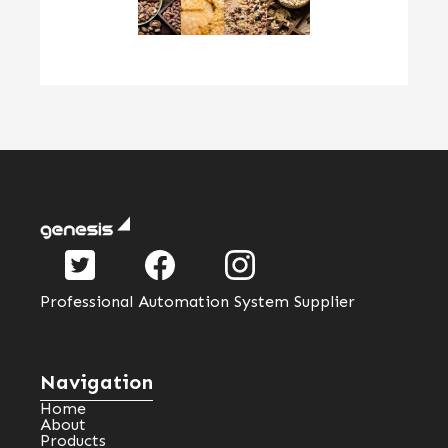
Professional Automation System Supplier
Navigation
Home
About
Products