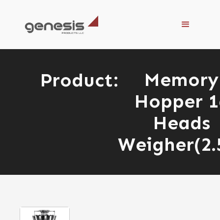
Memory
Product:
Hopper 1
Heads
Weigher(2.