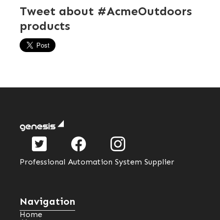
Tweet about #AcmeOutdoors
products
Professional Automation System Supplier
Navigation
Home