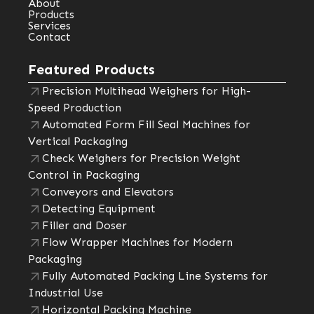
About
Products
Services
Contact
Featured Products
Precision Multihead Weighers for High-
Speed Production
Automated Form Fill Seal Machines for
Vertical Packaging
Check Weighers for Precision Weight
Control in Packaging
Conveyors and Elevators
Detecting Equipment
Filler and Doser
Flow Wrapper Machines for Modern
Packaging
Fully Automated Packing Line Systems for
Industrial Use
Horizontal Packing Machine