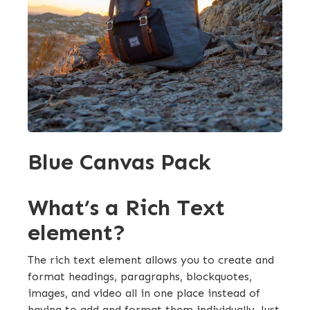
Blue Canvas Pack
What’s a Rich Text
element?
The rich text element allows you to create and
format headings, paragraphs, blockquotes,
images, and video all in one place instead of
having to add and format them individually. Just