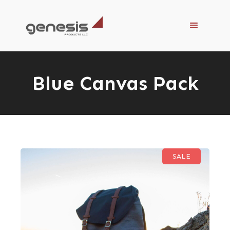
Blue Canvas Pack
SALE