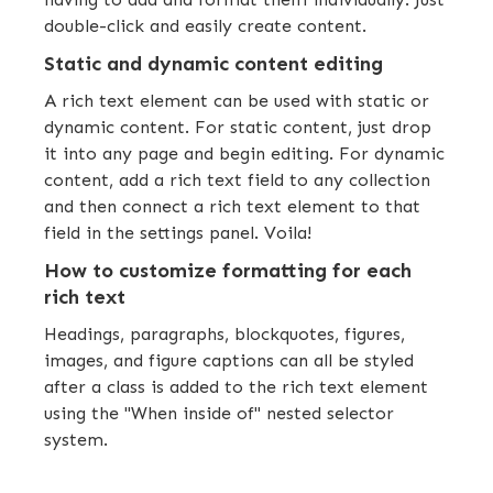
double-click and easily create content.
Static and dynamic content editing
A rich text element can be used with static or
dynamic content. For static content, just drop
it into any page and begin editing. For dynamic
content, add a rich text field to any collection
and then connect a rich text element to that
field in the settings panel. Voila!
How to customize formatting for each
rich text
Headings, paragraphs, blockquotes, figures,
images, and figure captions can all be styled
after a class is added to the rich text element
using the "When inside of" nested selector
system.